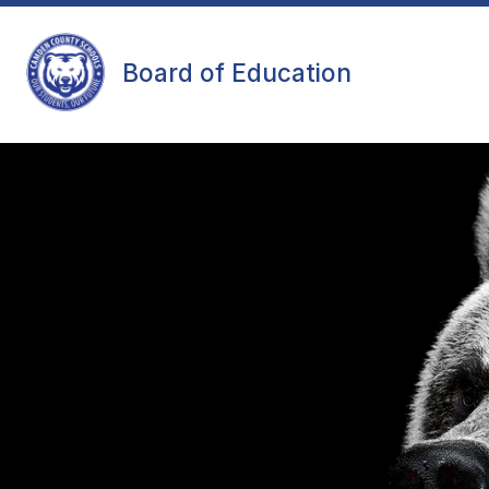
Skip
to
content
MEETING INFORMATION
MINUT
Board of Education