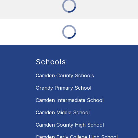
Schools
Camden County Schools
Grandy Primary School
Camden Intermediate School
Camden Middle School
Camden County High School
Camden Early College High School