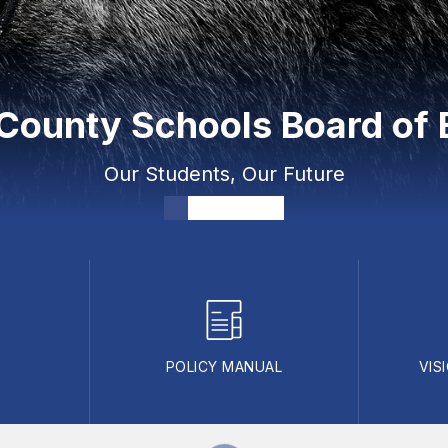
ounty Schools Board of 
Our Students, Our Future
POLICY MANUAL
VIS