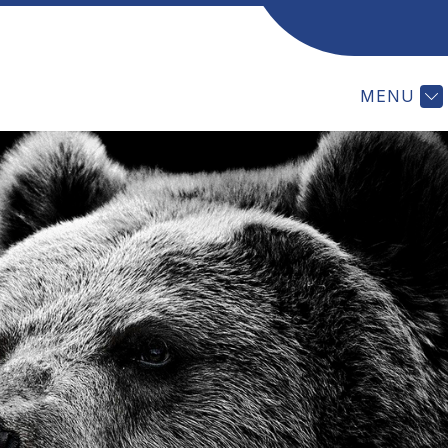
ES
MEETING VIDEOS
POLICY MANUAL
V
MENU