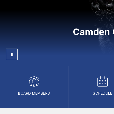
Camden C
BOARD MEMBERS
SCHEDULE