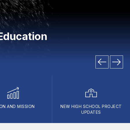
Education
ION AND MISSION
NEW HIGH SCHOOL PROJECT
UPDATES