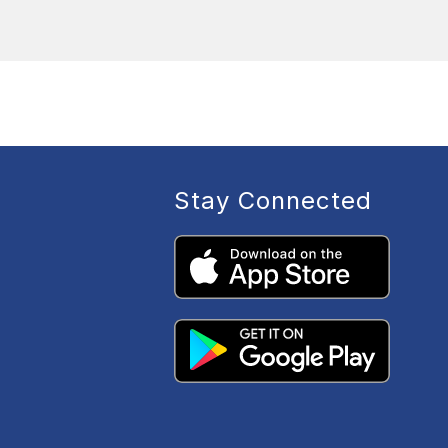
Stay Connected