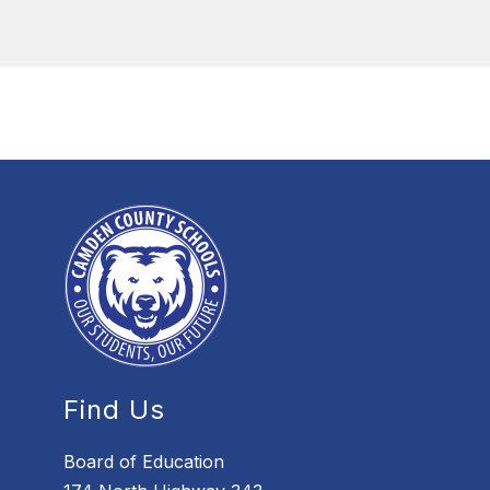
Find Us
Board of Education